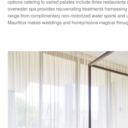
options catering to varied palates include three restaurant
overwater spa provides rejuvenating treatments harnessing nat
range from complimentary non-motorized water sports and u
Mauritius makes weddings and honeymoons magical through t
Excl