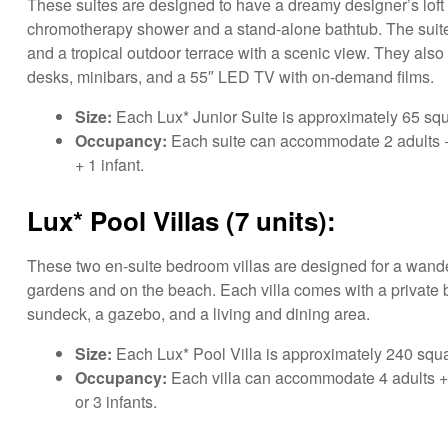
These suites are designed to have a dreamy designer’s loft 
chromotherapy shower and a stand-alone bathtub. The suites
and a tropical outdoor terrace with a scenic view. They also 
desks, minibars, and a 55″ LED TV with on-demand films.
Size:
Each Lux* Junior Suite is approximately 65 squ
Occupancy:
Each suite can accommodate 2 adults + 1 c
+ 1 infant.
Lux* Pool Villas (7 units):
These two en-suite bedroom villas are designed for a wander
gardens and on the beach. Each villa comes with a private 
sundeck, a gazebo, and a living and dining area.
Size:
Each Lux* Pool Villa is approximately 240 squa
Occupancy:
Each villa can accommodate 4 adults + 2 
or 3 infants.