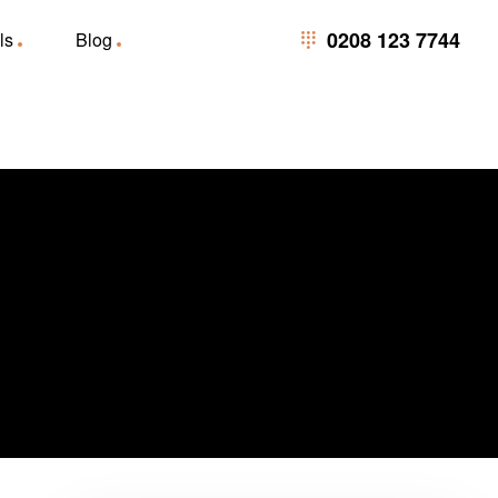
0208 123 7744
0208 123 7744
ls
Blog