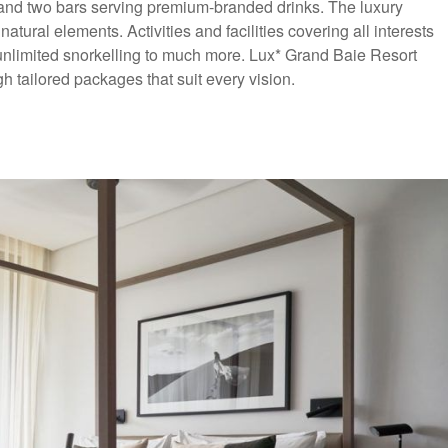
s and two bars serving premium-branded drinks. The luxury
ural elements. Activities and facilities covering all interests
nlimited snorkelling to much more. Lux* Grand Baie Resort
ailored packages that suit every vision.
usive Offer