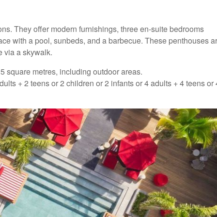
s. They offer modern furnishings, three en-suite bedrooms
 terrace with a pool, sunbeds, and a barbecue. These penthouses a
e via a skywalk.
 square metres, including outdoor areas.
 + 2 teens or 2 children or 2 infants or 4 adults + 4 teens or 