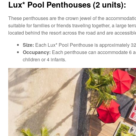
Lux* Pool Penthouses (2 units):
These penthouses are the crown jewel of the accommodation
suitable for families or friends traveling together, a large
located behind the resort across the road and are accessibl
Size:
Each Lux* Pool Penthouse is approximately 325
Occupancy:
Each penthouse can accommodate 6 adults
children or 4 infants.