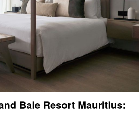
nd Baie Resort Mauritius: