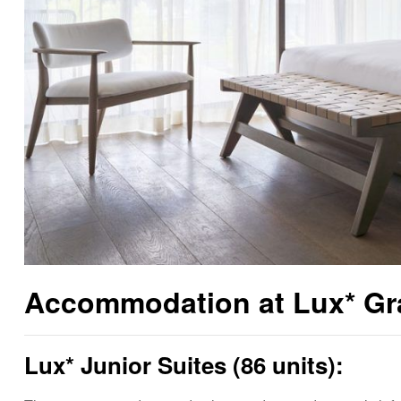
Accommodation at Lux* Gra
Lux* Junior Suites (86 units):