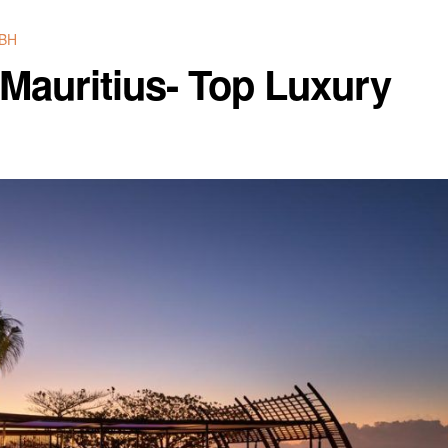
BH
Mauritius- Top Luxury