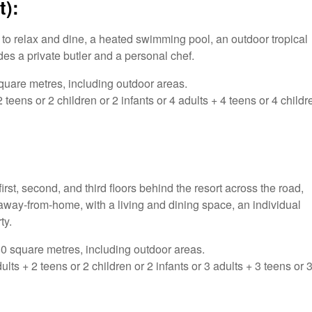
t):
e to relax and dine, a heated swimming pool, an outdoor tropical
es a private butler and a personal chef.
uare metres, including outdoor areas.
eens or 2 children or 2 infants or 4 adults + 4 teens or 4 childr
st, second, and third floors behind the resort across the road,
way-from-home, with a living and dining space, an individual
ty.
 square metres, including outdoor areas.
 + 2 teens or 2 children or 2 infants or 3 adults + 3 teens or 