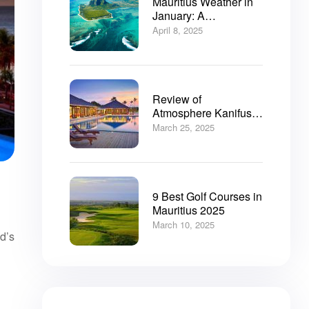
Mauritius Weather in
January: A
Comprehensive Guide
April 8, 2025
Review of
Atmosphere Kanifushi
Resort Maldives: Your
March 25, 2025
Ultimate Resort Guide
9 Best Golf Courses in
Mauritius 2025
March 10, 2025
d’s