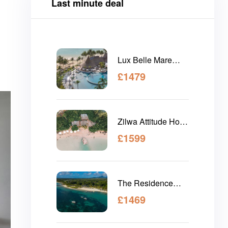
Last minute deal
Lux Belle Mare
Mauritius
£
1479
Zilwa Attitude Hotel
Mauritius
£
1599
The Residence
Mauritius
£
1469