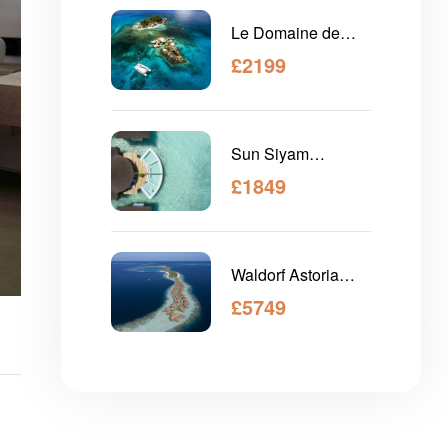
Le Domaine de
L'Orangeraie
£
2199
Seychelles
Sun Siyam
Olhuveli Maldives
£
1849
Waldorf Astoria
Maldives Ithaafushi
£
5749