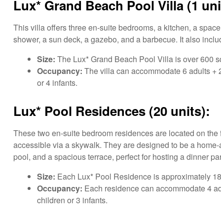
Lux* Grand Beach Pool Villa (1 uni
This villa offers three en-suite bedrooms, a kitchen, a spac
shower, a sun deck, a gazebo, and a barbecue. It also includ
Size:
The Lux* Grand Beach Pool Villa is over 600 sq
Occupancy:
The villa can accommodate 6 adults + 2 t
or 4 infants.
Lux* Pool Residences (20 units):
These two en-suite bedroom residences are located on the fir
accessible via a skywalk. They are designed to be a home-a
pool, and a spacious terrace, perfect for hosting a dinner par
Size:
Each Lux* Pool Residence is approximately 180
Occupancy:
Each residence can accommodate 4 adults
children or 3 infants.