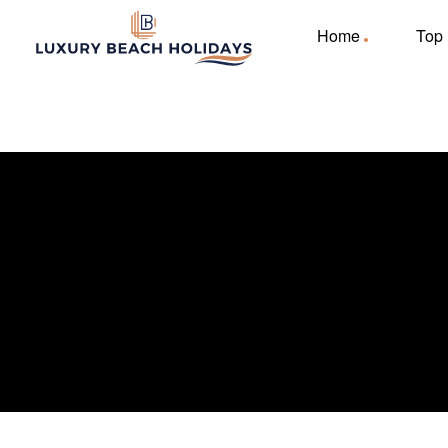
Home
Top