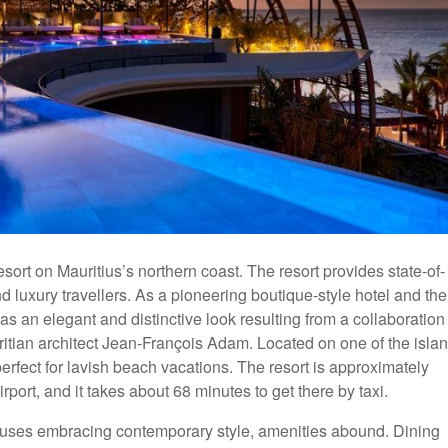
sort on Mauritius’s northern coast. The resort provides state-of-
d luxury travellers. As a pioneering boutique-style hotel and the
has an elegant and distinctive look resulting from a collaboration
tian architect Jean-François Adam. Located on one of the islan
perfect for lavish beach vacations. The resort is approximately
rt, and it takes about 68 minutes to get there by taxi.
thouses embracing contemporary style, amenities abound. Dining