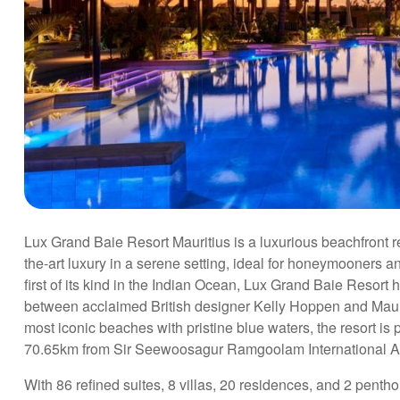
Lux Grand Baie Resort Mauritius is a luxurious beachfront re
the-art luxury in a serene setting, ideal for honeymooners an
first of its kind in the Indian Ocean, Lux Grand Baie Resort 
between acclaimed British designer Kelly Hoppen and Mauri
most iconic beaches with pristine blue waters, the resort is 
70.65km from Sir Seewoosagur Ramgoolam International Airpo
With 86 refined suites, 8 villas, 20 residences, and 2 pen