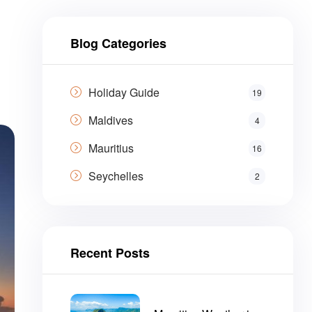
Blog Categories
Holiday Guide
19
Maldives
4
Mauritius
16
Seychelles
2
Recent Posts