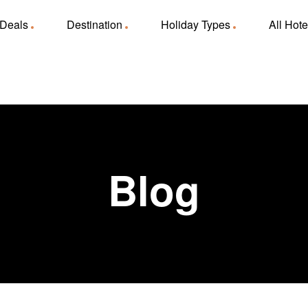
 Deals
Destination
Holiday Types
All Hote
Blog