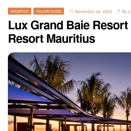
November 24, 2023
By
L
MAURITIUS
HOLIDAY GUIDE
Lux Grand Baie Resort 
Resort Mauritius