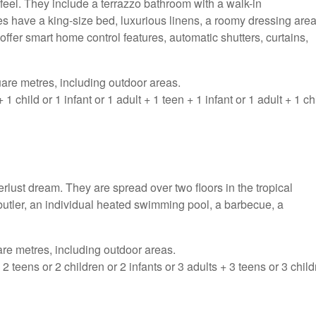
feel. They include a terrazzo bathroom with a walk-in
 have a king-size bed, luxurious linens, a roomy dressing area
offer smart home control features, automatic shutters, curtains,
are metres, including outdoor areas.
hild or 1 infant or 1 adult + 1 teen + 1 infant or 1 adult + 1 ch
lust dream. They are spread over two floors in the tropical
butler, an individual heated swimming pool, a barbecue, a
re metres, including outdoor areas.
teens or 2 children or 2 infants or 3 adults + 3 teens or 3 chil