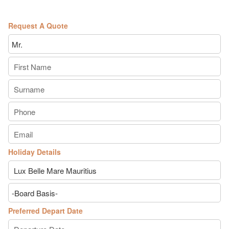
Request A Quote
Holiday Details
Preferred Depart Date