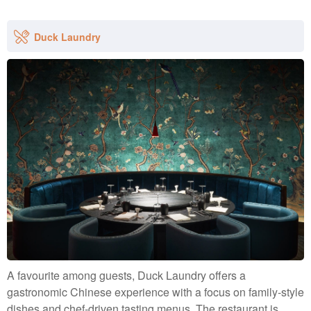
Duck Laundry
A favourite among guests, Duck Laundry offers a
gastronomic Chinese experience with a focus on family-style
dishes and chef-driven tasting menus. The restaurant is