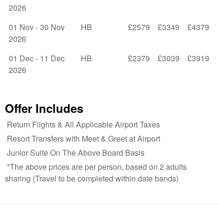
2026
01 Nov - 30 Nov
HB
£2579
£3349
£4379
2026
01 Dec - 11 Dec
HB
£2379
£3039
£3919
2026
Offer Includes
Return Flights & All Applicable Airport Taxes
Resort Transfers with Meet & Greet at Airport
Junior Suite On The Above Board Basis
*The above prices are per person, based on 2 adults
sharing (Travel to be completed within date bands)