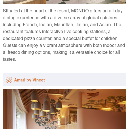
Situated at the heart of the resort, MONDO offers an all-day
dining experience with a diverse array of global cuisines,
including French, Indian, Mauritian, Italian, and Asian. The
restaurant features interactive live cooking stations, a
dedicated pizza counter, and a special buffet for children.
Guests can enjoy a vibrant atmosphere with both indoor and
al fresco dining options, making it a versatile choice for all
tastes.
Amari by Vineet