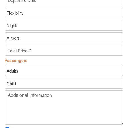
Passengers