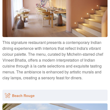
This signature restaurant presents a contemporary Indian
dining experience with interiors that reflect India's vibrant
colour palette. The menu, curated by Michelin-starred chef
Vineet Bhatia, offers a modern interpretation of Indian
cuisine through à la carte selections and exquisite tasting
menus. The ambiance is enhanced by artistic murals and
clay lamps, creating a sensory feast for diners.
Beach Rouge