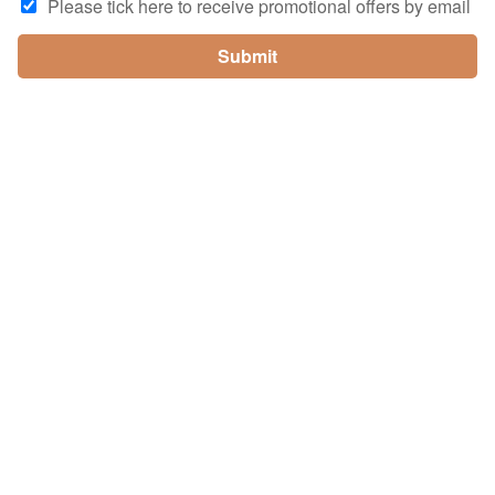
Please tick here to receive promotional offers by email
Submit