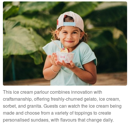
This ice cream parlour combines innovation with
craftsmanship, offering freshly-churned gelato, ice cream,
sorbet, and granita. Guests can watch the ice cream being
made and choose from a variety of toppings to create
personalised sundaes, with flavours that change daily.