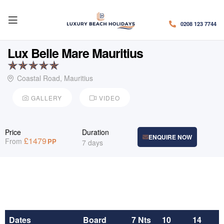
0208 123 7744
Lux Belle Mare Mauritius
Coastal Road, Mauritius
GALLERY
VIDEO
Price
Duration
ENQUIRE NOW
£
1479
From
PP
7 days
Dates
Board
7 Nts
10
14