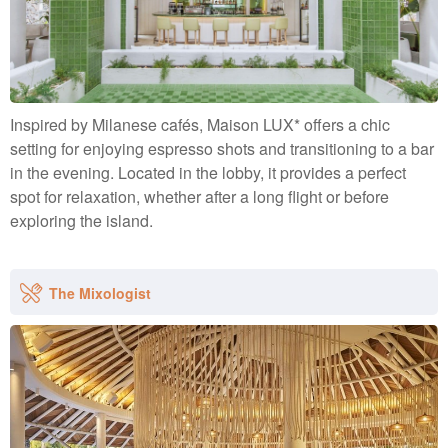
Inspired by Milanese cafés, Maison LUX* offers a chic
setting for enjoying espresso shots and transitioning to a bar
in the evening. Located in the lobby, it provides a perfect
spot for relaxation, whether after a long flight or before
exploring the island.
The Mixologist