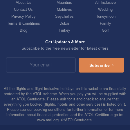
About Us
Mauritius
All Inclusive
Contact Us
Maldives
Wedding
Privacy Policy
Seychelles
Honeymoon
Terms & Conditions
Dubai
Family
Blog
Turkey
Golf
Get Updates & More
Subscribe to the free newsletter for latest offers
Subscribe
All the flights and flight-inclusive holidays on this website are financially
protected by the ATOL scheme. When you pay you will be supplied with
an ATOL Certificate. Please ask for it and check to ensure that
everything you booked (flights, hotels and other services) is listed on it.
Please see our booking conditions for further information or for more
information about financial protection and the ATOL Certificate go to:
www.atol.org.uk/ATOLCertificate.