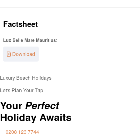
Factsheet
Lux Belle Mare Mauritius
:
Download
Luxury Beach Holidays
Let's Plan Your Trip
Your
Perfect
Holiday Awaits
0208 123 7744