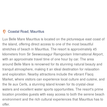
Coastal Road, Mauritius
Lux Belle Mare Mauritius is located on the picturesque east coast of
the island, offering direct access to one of the most beautiful
stretches of beach in Mauritius. The resort is approximately 45
kilometers from Sir Seewoosagur Ramgoolam International Airport,
with an approximate travel time of one hour by car. The area
around Belle Mare is renowned for its stunning natural beauty and
tranquil atmosphere, making it an ideal destination for relaxation
and exploration. Nearby attractions include the vibrant Flacq
Market, where visitors can experience local culture and cuisine, and
the Ile aux Cerfs, a stunning island known for its crystal-clear
waters and excellent water sports opportunities. The resort's prime
location provides guests with easy access to both the serene beach
environment and the rich cultural experiences that Mauritius has to
offer.