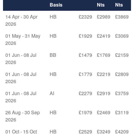
Basis
Nts
Nts
14 Apr - 30 Apr
HB
£2329
£2989
£3869
2026
01 May - 31 May
HB
£1929
£2419
£3069
2026
01 Jun - 08 Jul
BB
£1479
£1769
£2159
2026
01 Jun - 08 Jul
HB
£1779
£2219
£2809
2026
01 Jun - 08 Jul
AI
£2279
£2919
£3759
2026
26 Aug - 30 Sep
HB
£1979
£2469
£3119
2026
01 Oct - 15 Oct
HB
£2529
£3249
£4209