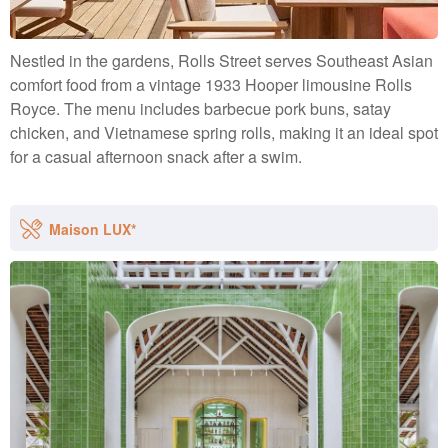
Nestled in the gardens, Rolls Street serves Southeast Asian
comfort food from a vintage 1933 Hooper limousine Rolls
Royce. The menu includes barbecue pork buns, satay
chicken, and Vietnamese spring rolls, making it an ideal spot
for a casual afternoon snack after a swim.
Maison LUX*