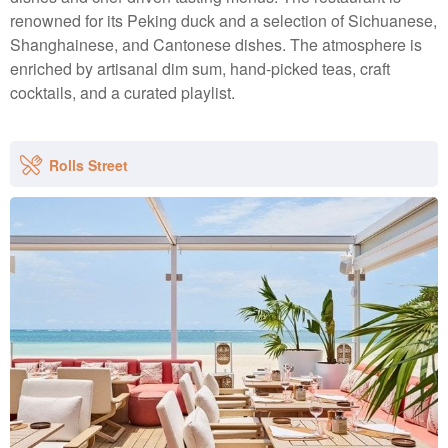
renowned for its Peking duck and a selection of Sichuanese,
Shanghainese, and Cantonese dishes. The atmosphere is
enriched by artisanal dim sum, hand-picked teas, craft
cocktails, and a curated playlist.
Rolls Street