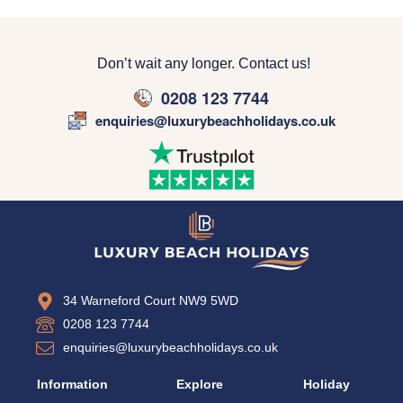
Don’t wait any longer. Contact us!
0208 123 7744
enquiries@luxurybeachholidays.co.uk
34 Warneford Court NW9 5WD
0208 123 7744
enquiries@luxurybeachholidays.co.uk
Information
Explore
Holiday