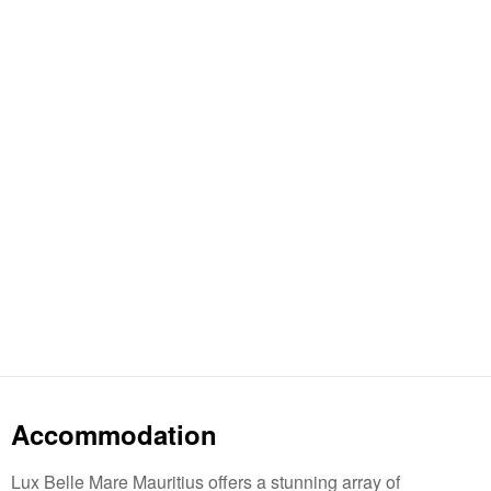
Accommodation
Lux Belle Mare Mauritius offers a stunning array of