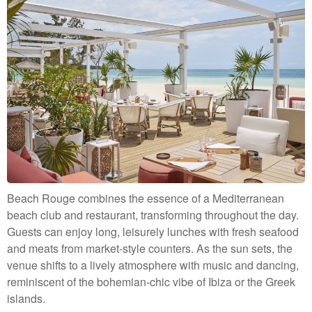
Beach Rouge combines the essence of a Mediterranean
beach club and restaurant, transforming throughout the day.
Guests can enjoy long, leisurely lunches with fresh seafood
and meats from market-style counters. As the sun sets, the
venue shifts to a lively atmosphere with music and dancing,
reminiscent of the bohemian-chic vibe of Ibiza or the Greek
islands.