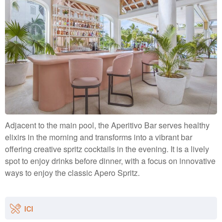
Adjacent to the main pool, the Aperitivo Bar serves healthy
elixirs in the morning and transforms into a vibrant bar
offering creative spritz cocktails in the evening. It is a lively
spot to enjoy drinks before dinner, with a focus on innovative
ways to enjoy the classic Apero Spritz.
ICI