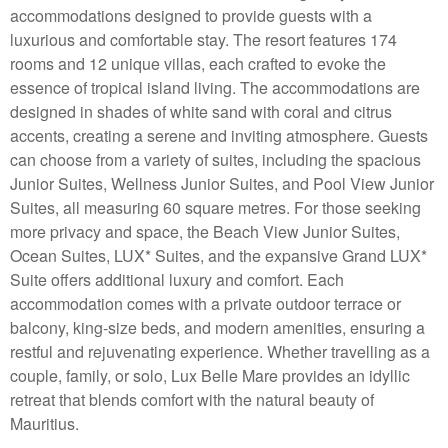
accommodations designed to provide guests with a
luxurious and comfortable stay. The resort features 174
rooms and 12 unique villas, each crafted to evoke the
essence of tropical island living. The accommodations are
designed in shades of white sand with coral and citrus
accents, creating a serene and inviting atmosphere. Guests
can choose from a variety of suites, including the spacious
Junior Suites, Wellness Junior Suites, and Pool View Junior
Suites, all measuring 60 square metres. For those seeking
more privacy and space, the Beach View Junior Suites,
Ocean Suites, LUX* Suites, and the expansive Grand LUX*
Suite offers additional luxury and comfort. Each
accommodation comes with a private outdoor terrace or
balcony, king-size beds, and modern amenities, ensuring a
restful and rejuvenating experience. Whether travelling as a
couple, family, or solo, Lux Belle Mare provides an idyllic
retreat that blends comfort with the natural beauty of
Mauritius.