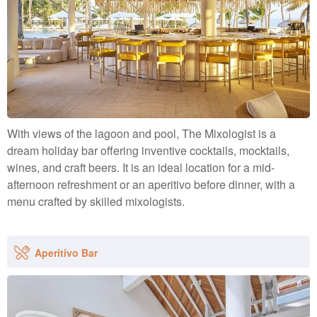
With views of the lagoon and pool, The Mixologist is a
dream holiday bar offering inventive cocktails, mocktails,
wines, and craft beers. It is an ideal location for a mid-
afternoon refreshment or an aperitivo before dinner, with a
menu crafted by skilled mixologists.
Aperitivo Bar