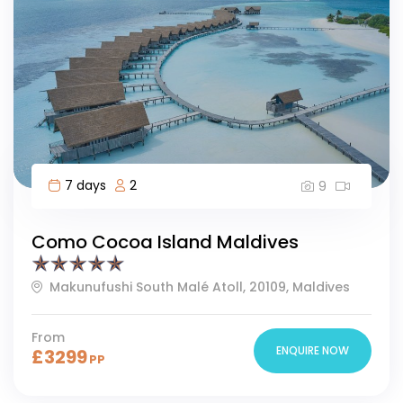
7 days
2
9
Como Cocoa Island Maldives
Makunufushi South Malé Atoll, 20109, Maldives
From
ENQUIRE NOW
£
3299
PP