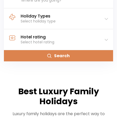
Where are you going?
Holiday Types
Select holiday type
Hotel rating
Select hotel rating
Search
Best Luxury Family
Holidays
Luxury family holidays are the perfect way to