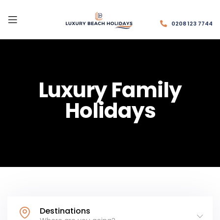
0208 123 7744
Luxury Family
Holidays
Destinations