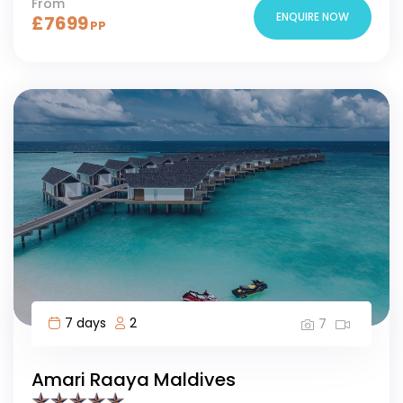
From
ENQUIRE NOW
£
7699
PP
7 days
2
7
Amari Raaya Maldives