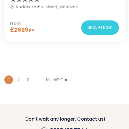
Kudakurathu Island, Maldives
From
ENQUIRE NOW
£
2629
PP
1
2
3
…
10
NEXT
Don’t wait any longer. Contact us!