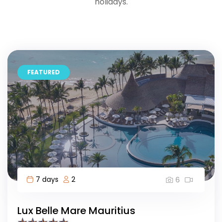
holidays.
FEATURED
7 days
2
6
Lux Belle Mare Mauritius