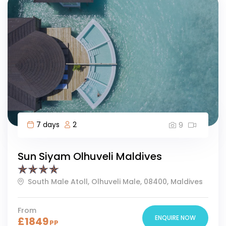
7 days
2
9
Sun Siyam Olhuveli Maldives
South Male Atoll, Olhuveli Male, 08400, Maldives
From
ENQUIRE NOW
£
1849
PP