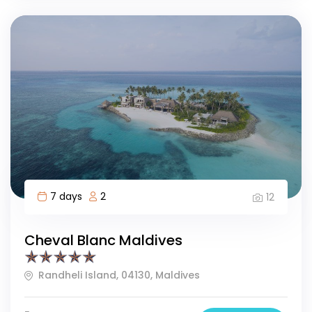
7 days
2
12
Cheval Blanc Maldives
Randheli Island, 04130, Maldives