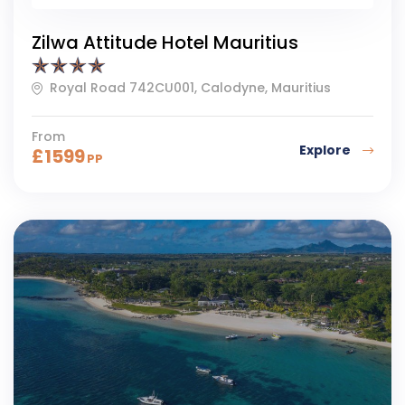
Zilwa Attitude Hotel Mauritius
Royal Road 742CU001, Calodyne, Mauritius
From
Explore
£
1599
PP