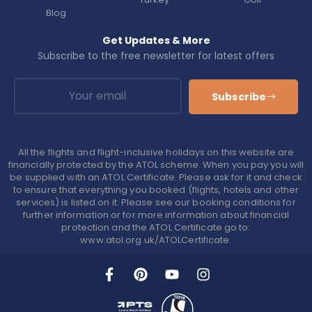
Blog
Get Updates & More
Subscribe to the free newsletter for latest offers
Subscribe
All the flights and flight-inclusive holidays on this website are
financially protected by the ATOL scheme. When you pay you will
be supplied with an ATOL Certificate. Please ask for it and check
to ensure that everything you booked (flights, hotels and other
services) is listed on it. Please see our booking conditions for
further information or for more information about financial
protection and the ATOL Certificate go to:
www.atol.org.uk/ATOLCertificate.