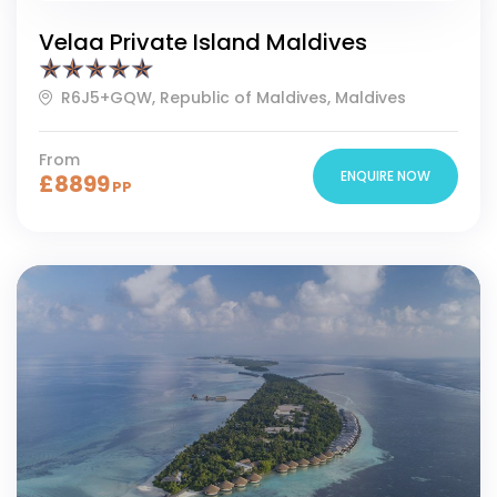
Velaa Private Island Maldives
R6J5+GQW, Republic of Maldives, Maldives
From
ENQUIRE NOW
£
8899
PP