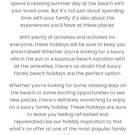
spend a relaxing summer day at the beach with
your loved ones. But it’s not just about spending
time with your family; it’s also about the
experiences you’ll have at these places.
With plenty of activities and activities for
everyone, these holidays will be sure to keep you
entertained! Whether you’re looking for a luxury
villa in the sun or a luxurious beach vacation with
all the amenities, there’s no doubt that luxury
family beach holidays are the perfect option.
Whether you’re looking for some relaxing days on
the beach or some exciting opportunities to see
new places, there’s definitely something to enjoy
on a luxury family holiday. These holidays are sure
to leave you feeling refreshed and
rejuvenated.Use our holiday inspiration to find
what’s on offer at one of the most popular family