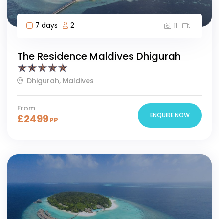
7 days
2
11
The Residence Maldives Dhigurah
Dhigurah, Maldives
From
ENQUIRE NOW
£
2499
PP