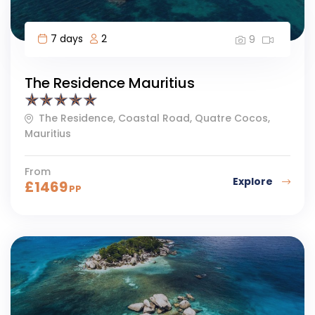
7 days
2
9
The Residence Mauritius
The Residence, Coastal Road, Quatre Cocos,
Mauritius
From
Explore
£
1469
PP