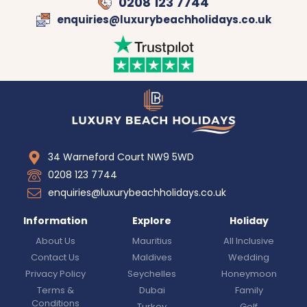
0208 123 7744
enquiries@luxurybeachholidays.co.uk
34 Warneford Court NW9 5WD
0208 123 7744
enquiries@luxurybeachholidays.co.uk
Information
Explore
Holiday
About Us
Mauritius
All Inclusive
Contact Us
Maldives
Wedding
Privacy Policy
Seychelles
Honeymoon
Terms &
Dubai
Family
Conditions
Turkey
Golf