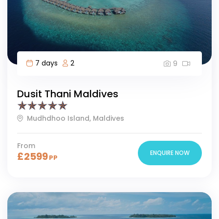
7 days
2
9
Dusit Thani Maldives
Mudhdhoo Island, Maldives
From
ENQUIRE NOW
£
2599
PP