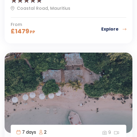
Coastal Road, Mauritius
From
Explore
£
1479
PP
7 days
2
9