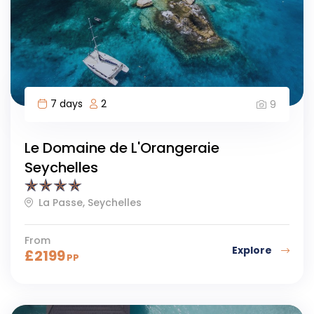
7 days
2
9
Le Domaine de L'Orangeraie
Seychelles
La Passe, Seychelles
From
Explore
£
2199
PP