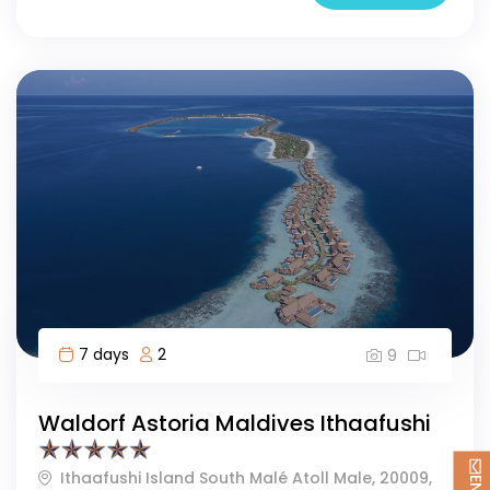
7 days
2
9
Waldorf Astoria Maldives Ithaafushi
Ithaafushi Island South Malé Atoll Male, 20009,