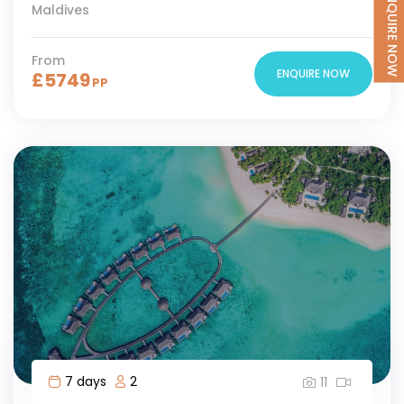
ENQUIRE NOW
Maldives
From
ENQUIRE NOW
£
5749
PP
7 days
2
11