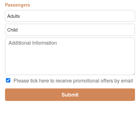
Passengers
Please tick here to receive promotional offers by email
Submit