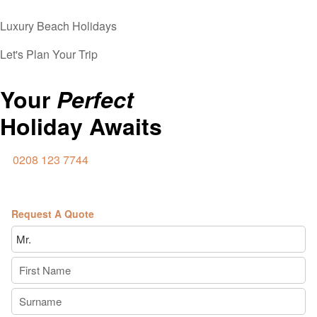
Luxury Beach Holidays
Let's Plan Your Trip
Your
Perfect
Holiday Awaits
0208 123 7744
Request A Quote