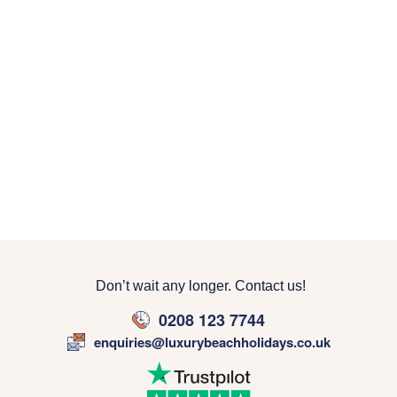
Don’t wait any longer. Contact us!
0208 123 7744
enquiries@luxurybeachholidays.co.uk