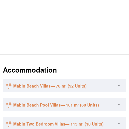
Accommodation
Mabin Beach Villas— 78 m² (92 Units)
Mabin Beach Pool Villas— 101 m² (60 Units)
Mabin Two Bedroom Villas— 115 m² (10 Units)