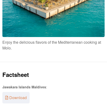
Enjoy the delicious flavors of the Mediterranean cooking at
Molo.
Factsheet
Jawakara Islands Maldives
:
Download