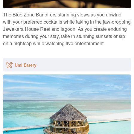
The Blue Zone Bar offers stunning views as you unwind
with your preferred cocktails while taking in the jaw-dropping
Jawakara House Reef and lagoon. As you create enduring
memories during your stay, take in stunning sunsets or sip
on a nightcap while watching live entertainment.
Umi Eatery