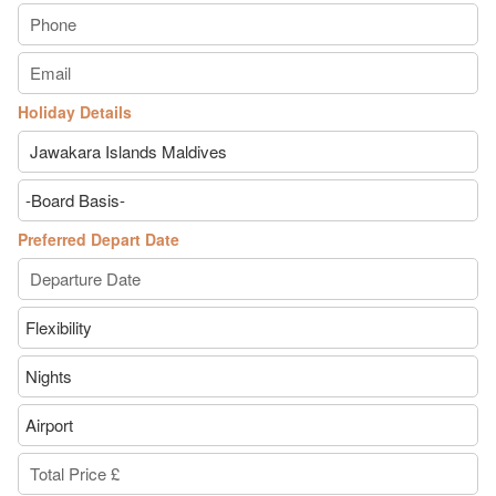
Holiday Details
Preferred Depart Date