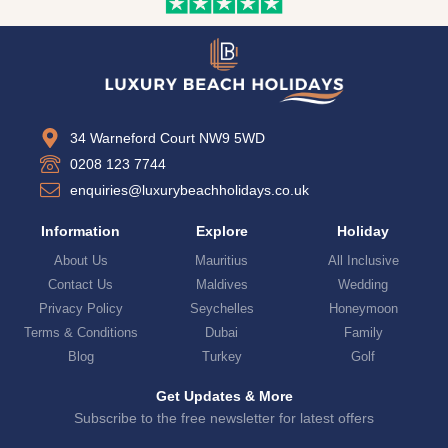
34 Warneford Court NW9 5WD
0208 123 7744
enquiries@luxurybeachholidays.co.uk
Information
Explore
Holiday
About Us
Mauritius
All Inclusive
Contact Us
Maldives
Wedding
Privacy Policy
Seychelles
Honeymoon
Terms & Conditions
Dubai
Family
Blog
Turkey
Golf
Get Updates & More
Subscribe to the free newsletter for latest offers