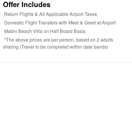
Offer Includes
Return Flights & All Applicable Airport Taxes
Domestic Flight Transfers with Meet & Greet at Airport
Mabin Beach Villa on Half Board Basis
*The above prices are per person, based on 2 adults
sharing (Travel to be completed within date bands)