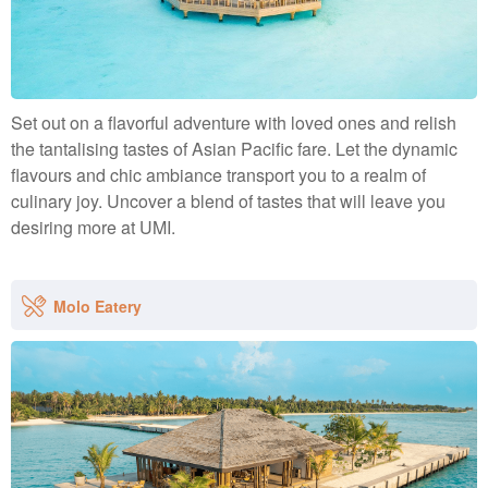
Set out on a flavorful adventure with loved ones and relish
the tantalising tastes of Asian Pacific fare. Let the dynamic
flavours and chic ambiance transport you to a realm of
culinary joy. Uncover a blend of tastes that will leave you
desiring more at UMI.
Molo Eatery