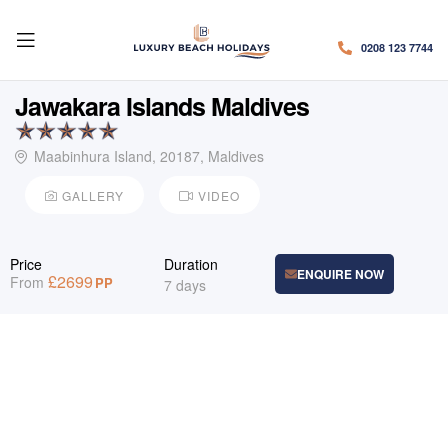
0208 123 7744
Jawakara Islands Maldives
Maabinhura Island, 20187, Maldives
GALLERY
VIDEO
Price
Duration
ENQUIRE NOW
£
2699
From
PP
7 days