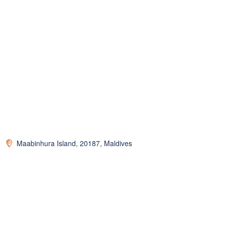
Maabinhura Island, 20187, Maldives