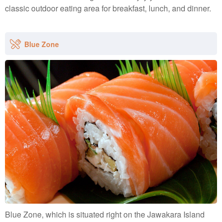
classic outdoor eating area for breakfast, lunch, and dinner.
Blue Zone
Blue Zone, which is situated right on the Jawakara Island