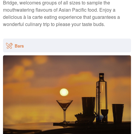
Bridge, welcomes groups of all sizes to sample the
mouthwatering flavours of Asian Pacific food. Enjoy a
delicious à la carte eating experience that guarantees a
wonderful culinary trip to please your taste buds.
Bars