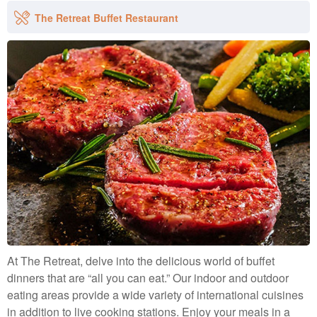
and comfortable. These villas give enough space for special
Our luxurious water villas that are suspended over the
occasions with a master bedroom and an additional
The Retreat Buffet Restaurant
lagoon will enhance your experience. These opulent
bedroom that can be turned into a twin or triple room if
sanctuaries, which are only available to adults 18 and older,
required.
offer the ideal backdrop for a balmy Indian Ocean
Occupancy: 6 Adults
immersion.
Occupancy: 2 Adults
At The Retreat, delve into the delicious world of buffet
dinners that are “all you can eat.” Our indoor and outdoor
eating areas provide a wide variety of international cuisines
in addition to live cooking stations. Enjoy your meals in a