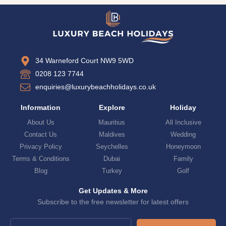
34 Warneford Court NW9 5WD
0208 123 7744
enquiries@luxurybeachholidays.co.uk
Information
Explore
Holiday
About Us
Mauritius
All Inclusive
Contact Us
Maldives
Wedding
Privacy Policy
Seychelles
Honeymoon
Terms & Conditions
Dubai
Family
Blog
Turkey
Golf
Get Updates & More
Subscribe to the free newsletter for latest offers