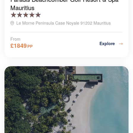
Mauritius
Le Morne Peninsula Case Noyale 91202 Mauritius
From
Explore
£
1849
PP