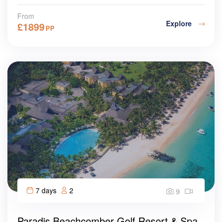
From
Explore
£
1899
PP
7 days
2
9
Paradis Beachcomber Golf Resort & Spa