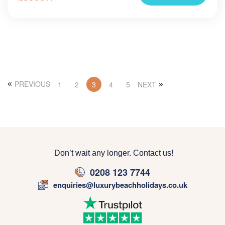
PREVIOUS
1
2
3
4
5
NEXT
Don’t wait any longer. Contact us!
0208 123 7744
enquiries@luxurybeachholidays.co.uk