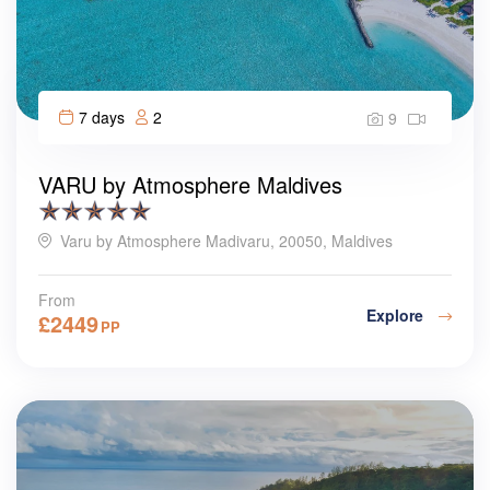
7 days
2
9
VARU by Atmosphere Maldives
Varu by Atmosphere Madivaru, 20050, Maldives
From
Explore
£
2449
PP