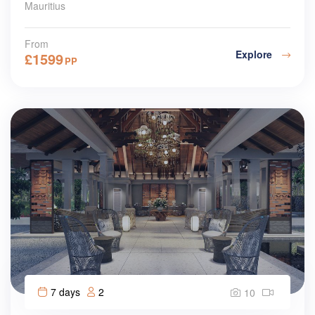
Mauritius
From
Explore
£
1599
PP
7 days
2
10