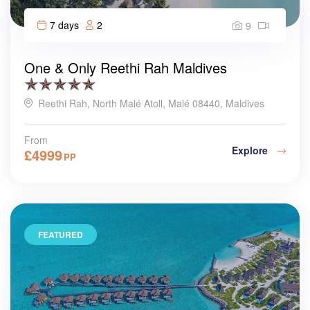
7 days
2
9
One & Only Reethi Rah Maldives
Reethi Rah, North Malé Atoll, Malé 08440, Maldives
From
Explore
£
4999
PP
FEATURED