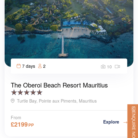
7 days
2
10
The Oberoi Beach Resort Mauritius
Turtle Bay, Pointe aux Piments, Mauritius
ENQUIRE NOW
From
Explore
£
2199
PP