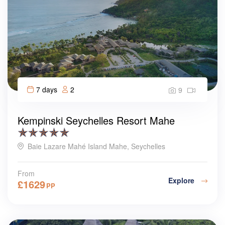
7 days
2
9
Kempinski Seychelles Resort Mahe
Baie Lazare Mahé Island Mahe, Seychelles
From
Explore
£
1629
PP