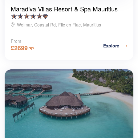
Maradiva Villas Resort & Spa Mauritius
Wolmar, Coastal Rd, Flic en Flac, Mauritius
From
Explore
£
2699
PP