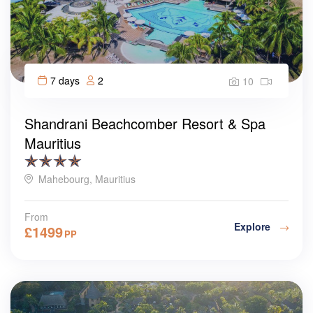
7 days
2
10
Shandrani Beachcomber Resort & Spa
Mauritius
Mahebourg, Mauritius
From
Explore
£
1499
PP