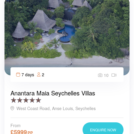
7 days
2
10
Anantara Maia Seychelles Villas
West Coast Road, Anse Louis, Seychelles
From
ENQUIRE NOW
£
5999
PP