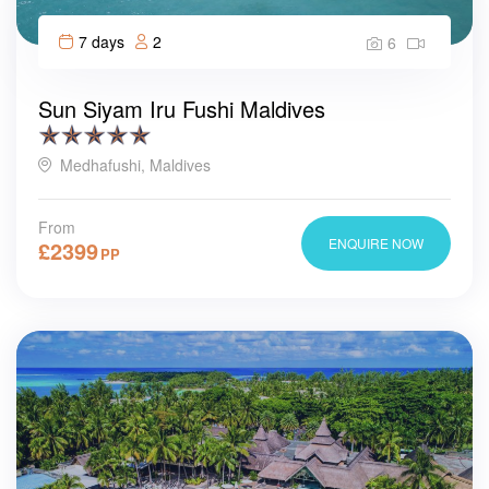
7 days
2
6
Sun Siyam Iru Fushi Maldives
Medhafushi, Maldives
From
ENQUIRE NOW
£
2399
PP