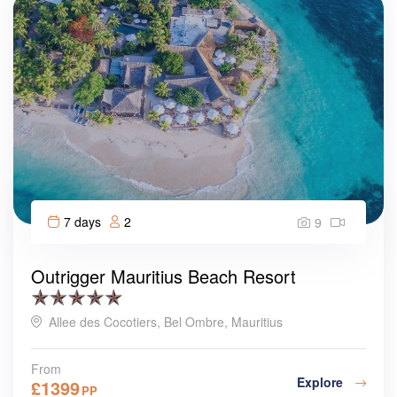
7 days
2
9
Outrigger Mauritius Beach Resort
Allee des Cocotiers, Bel Ombre, Mauritius
From
Explore
£
1399
PP