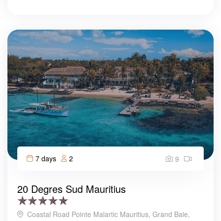
7 days
2
9
20 Degres Sud Mauritius
Coastal Road Pointe Malartic Mauritius, Grand Baie,