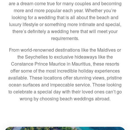
are a dream come true for many couples and becoming
more and more popular each year. Whether you’re
looking for a wedding that is all about the beach and
luxury lifestyle or something more intimate and special,
there’s definitely a wedding here that will meet your
requirements.
From world-renowned destinations like the Maldives or
the Seychelles to exclusive hideaways like the
Constance Prince Maurice in Mauritius, these resorts
offer some of the most incredible holiday experiences
available. These locations offer stunning views, pristine
ocean surfaces and impeccable service. Those looking
to celebrate a special day with their loved ones can’t go
wrong by choosing beach weddings abroad.