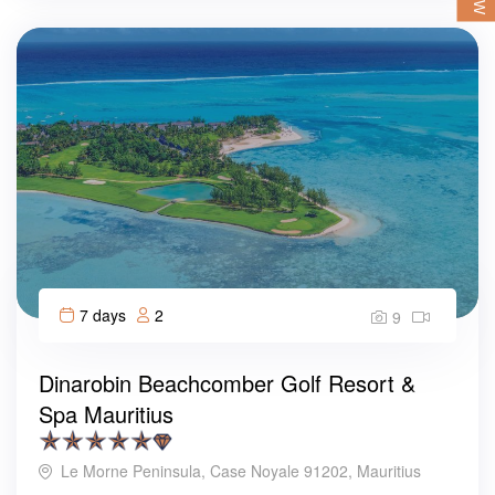
7 days
2
9
Dinarobin Beachcomber Golf Resort &
Spa Mauritius
Le Morne Peninsula, Case Noyale 91202, Mauritius