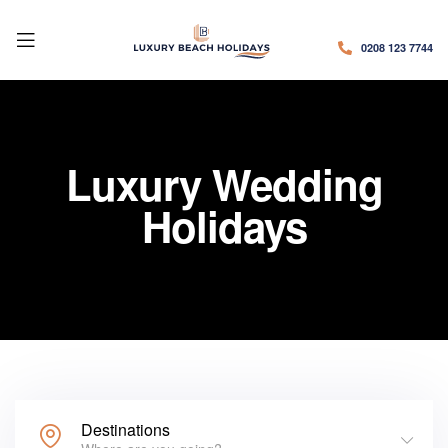
0208 123 7744
Luxury Wedding
Holidays
Destinations