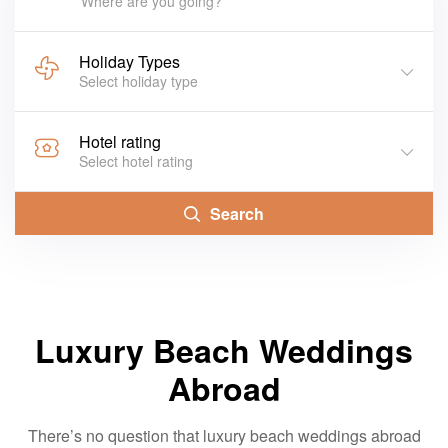
Where are you going?
Holiday Types
Select holiday type
Hotel rating
Select hotel rating
Search
Luxury Beach Weddings
Abroad
There’s no question that luxury beach weddings abroad