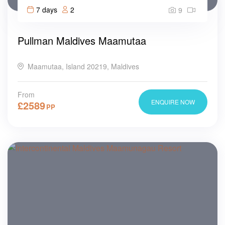
7 days
2
9
Pullman Maldives Maamutaa
Maamutaa, Island 20219, Maldives
From
ENQUIRE NOW
£
2589
PP