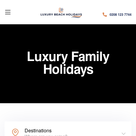
0208 123 7744
Luxury Family
Holidays
Destinations