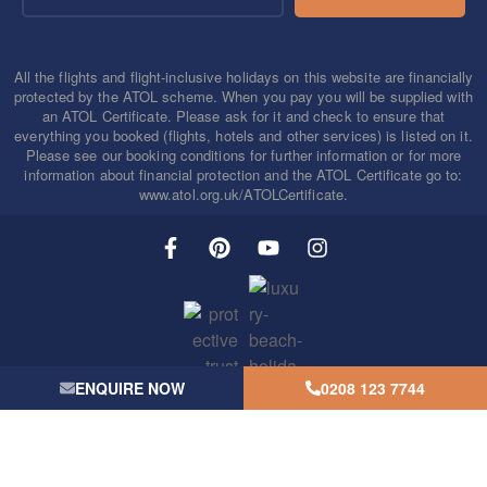
All the flights and flight-inclusive holidays on this website are financially
protected by the ATOL scheme. When you pay you will be supplied with
an ATOL Certificate. Please ask for it and check to ensure that
everything you booked (flights, hotels and other services) is listed on it.
Please see our booking conditions for further information or for more
information about financial protection and the ATOL Certificate go to:
www.atol.org.uk/ATOLCertificate.
ENQUIRE NOW
0208 123 7744