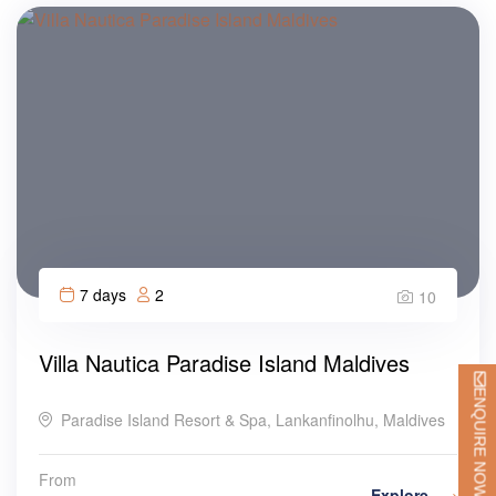
7 days
2
10
Villa Nautica Paradise Island Maldives
ENQUIRE NOW
Paradise Island Resort & Spa, Lankanfinolhu, Maldives
From
Explore