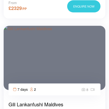
From
ENQUIRE NOW
£
2329
PP
7 days
2
8
Gili Lankanfushi Maldives