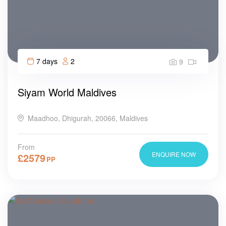
7 days
2
9
Siyam World Maldives
Maadhoo, Dhigurah, 20066, Maldives
From
ENQUIRE NOW
£
2579
PP