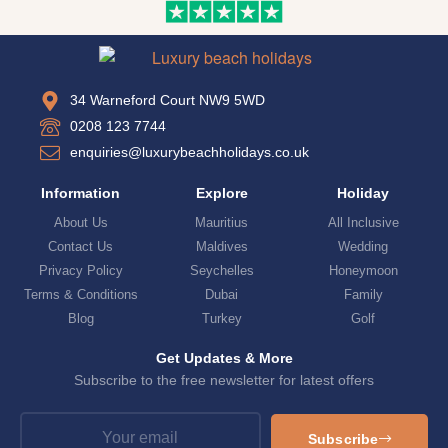
34 Warneford Court NW9 5WD
0208 123 7744
enquiries@luxurybeachholidays.co.uk
Information
Explore
Holiday
About Us
Mauritius
All Inclusive
Contact Us
Maldives
Wedding
Privacy Policy
Seychelles
Honeymoon
Terms & Conditions
Dubai
Family
Blog
Turkey
Golf
Get Updates & More
Subscribe to the free newsletter for latest offers
Subscribe