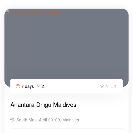
7 days
2
9
Anantara Dhigu Maldives
South Male Atoll 20109, Maldives