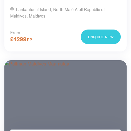
Lankanfushi Island, North Malé Atoll Republic of
Maldives, Maldives
From
ENQUIRE NOW
£
4299
PP