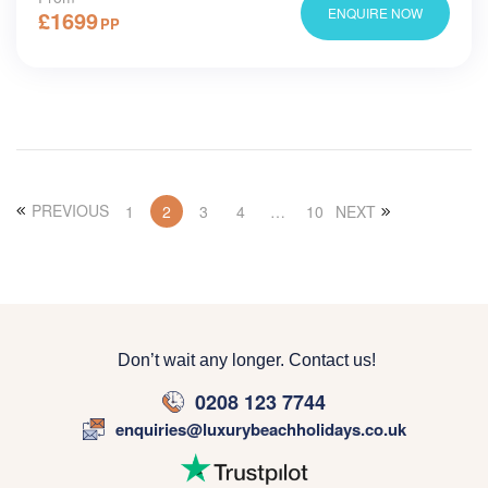
ENQUIRE NOW
£
1699
PP
PREVIOUS
1
2
3
4
…
10
NEXT
Don’t wait any longer. Contact us!
0208 123 7744
enquiries@luxurybeachholidays.co.uk