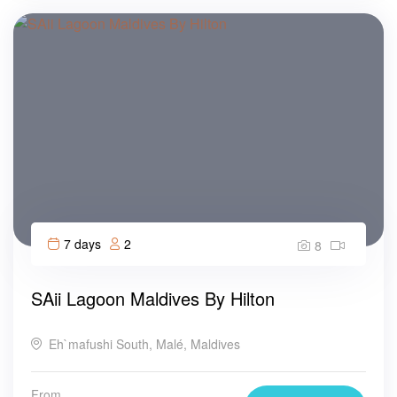
7 days
2
8
SAii Lagoon Maldives By Hilton
Eh`mafushi South, Malé, Maldives
From