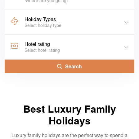
Where are you going?
Holiday Types
Select holiday type
Hotel rating
Select hotel rating
Search
Best Luxury Family
Holidays
Luxury family holidays are the perfect way to spend a