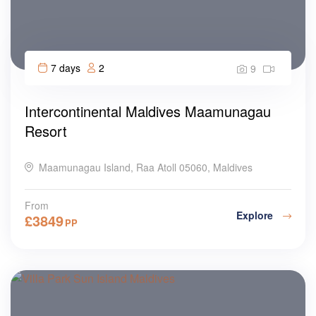
7 days
2
9
Intercontinental Maldives Maamunagau
Resort
Maamunagau Island, Raa Atoll 05060, Maldives
From
Explore
£
3849
PP