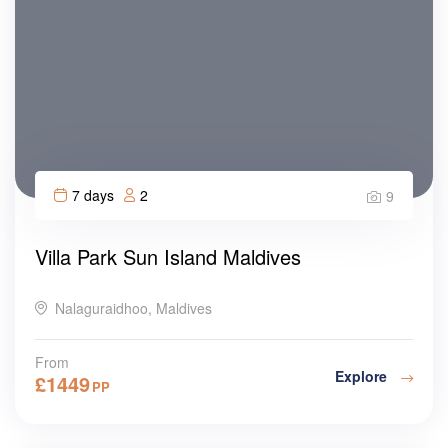
7 days
2
9
Villa Park Sun Island Maldives
Nalaguraidhoo, Maldives
From
Explore
£
1449
PP