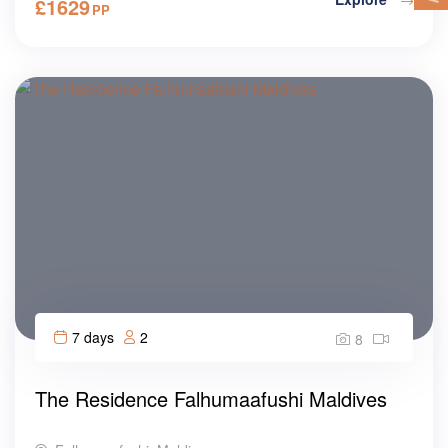
£
1629
PP
7 days
2
8
The Residence Falhumaafushi Maldives