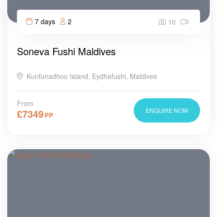
7 days
2
10
Soneva Fushi Maldives
Kunfunadhoo Island, Eydhafushi, Maldives
From
ENQUIRE NOW
£
7349
PP