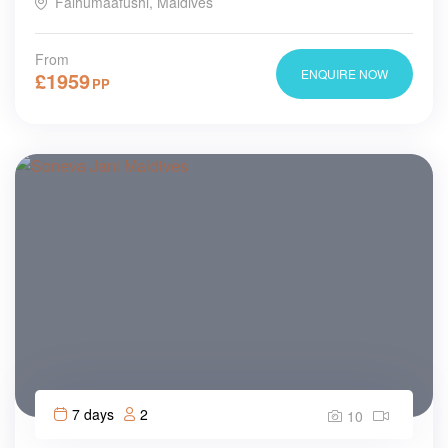
Falhumaafushi, Maldives
From
ENQUIRE NOW
£
1959
PP
7 days
2
10