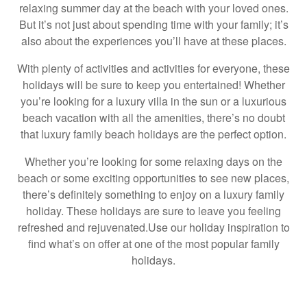
relaxing summer day at the beach with your loved ones.
But it’s not just about spending time with your family; it’s
also about the experiences you’ll have at these places.
With plenty of activities and activities for everyone, these
holidays will be sure to keep you entertained! Whether
you’re looking for a luxury villa in the sun or a luxurious
beach vacation with all the amenities, there’s no doubt
that luxury family beach holidays are the perfect option.
Whether you’re looking for some relaxing days on the
beach or some exciting opportunities to see new places,
there’s definitely something to enjoy on a luxury family
holiday. These holidays are sure to leave you feeling
refreshed and rejuvenated.Use our holiday inspiration to
find what’s on offer at one of the most popular family
holidays.