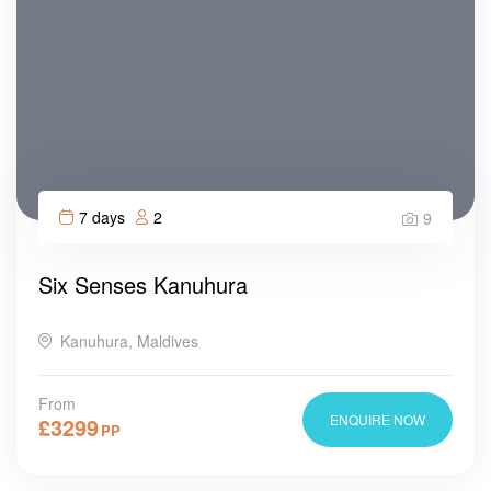
7 days
2
9
Six Senses Kanuhura
Kanuhura, Maldives
From
ENQUIRE NOW
£
3299
PP