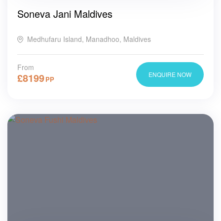
Soneva Jani Maldives
Medhufaru Island, Manadhoo, Maldives
From
ENQUIRE NOW
£
8199
PP