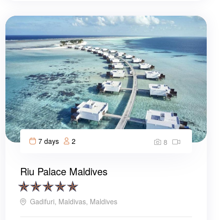
7 days
2
8
Riu Palace Maldives
Gadifuri, Maldivas, Maldives