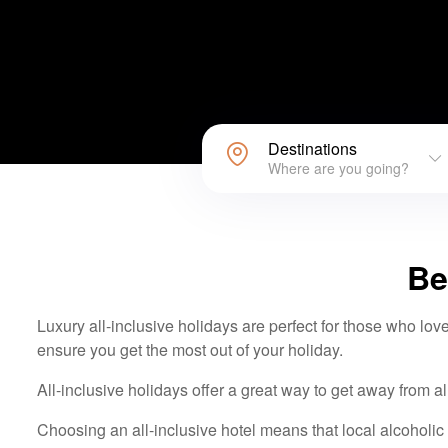
Destinations
Where are you going?
Be
Luxury all-inclusive holidays are perfect for those who love
ensure you get the most out of your holiday.
All-inclusive holidays offer a great way to get away from al
Choosing an all-inclusive hotel means that local alcoholic d