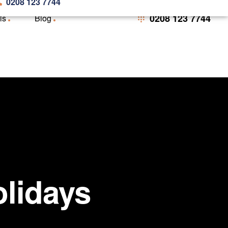
0208 123 7744
0208 123 7744
ls
Blog
olidays