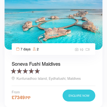
7 days
2
10
Soneva Fushi Maldives
Kunfunadhoo Island, Eydhafushi, Maldives
From
ENQUIRE NOW
£
7349
PP