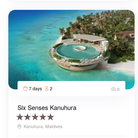
7 days
2
9
Six Senses Kanuhura
Kanuhura, Maldives