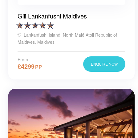
Gili Lankanfushi Maldives
Lankanfushi Island, North Malé Atoll Republic of
Maldives, Maldives
From
ENQUIRE NOW
£
4299
PP