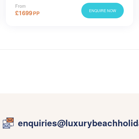
From
ENQUIRE NOW
£
1699
PP
enquiries@luxurybeachholid