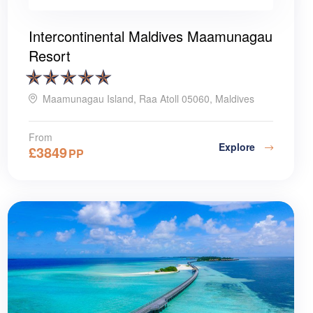
Intercontinental Maldives Maamunagau
Resort
Maamunagau Island, Raa Atoll 05060, Maldives
From
Explore
£
3849
PP