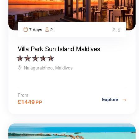
7 days
2
9
Villa Park Sun Island Maldives
Nalaguraidhoo, Maldives
From
Explore
£
1449
PP