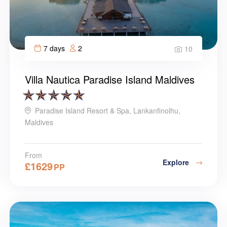
7 days
2
10
Villa Nautica Paradise Island Maldives
Paradise Island Resort & Spa, Lankanfinolhu,
Maldives
From
Explore
£
1629
PP