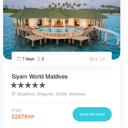
7 days
2
9
Siyam World Maldives
Maadhoo, Dhigurah, 20066, Maldives
From
ENQUIRE NOW
£
2579
PP