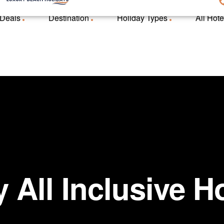
 Deals
Destination
Holiday Types
All Hote
 All Inclusive H