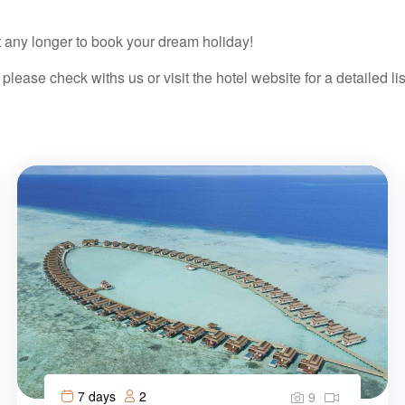
it any longer to book your dream holiday!
 please check withs us or visit the hotel website for a detailed lis
7 days
2
9