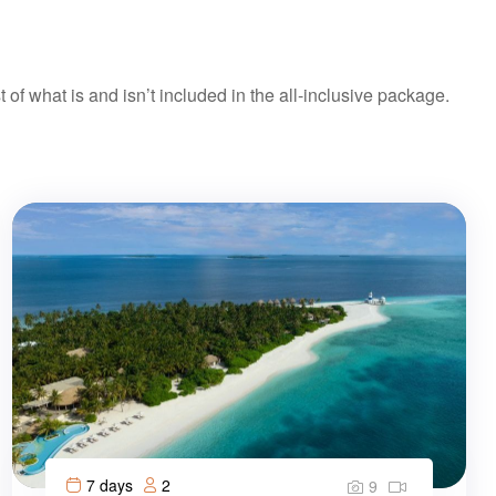
t of what is and isn’t included in the all-inclusive package.
7 days
2
9