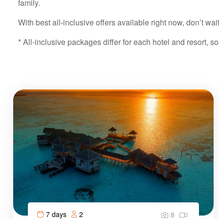
family.
With best all-inclusive offers available right now, don’t wa
* All-inclusive packages differ for each hotel and resort, so
7 days
2
8