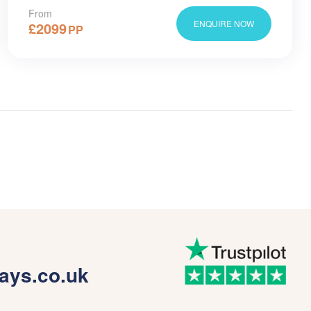
From
ENQUIRE NOW
£
2099
PP
ays.co.uk