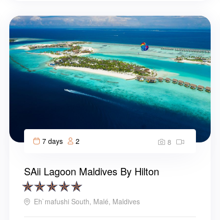
7 days
2
8
SAii Lagoon Maldives By Hilton
Eh`mafushi South, Malé, Maldives