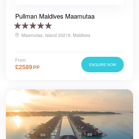
Pullman Maldives Maamutaa
Maamutaa, Island 20219, Maldives
From
ENQUIRE NOW
£
2589
PP