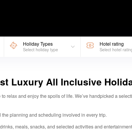
Holiday Types
Hotel rating
Select holiday type
Select hotel ratin
st Luxury All Inclusive Holid
 to relax and enjoy the spoils of life. We’ve handpicked a selecti
l the planning and scheduling involved in every trip.
rinks, meals, snacks, and selected activities and entertainment a