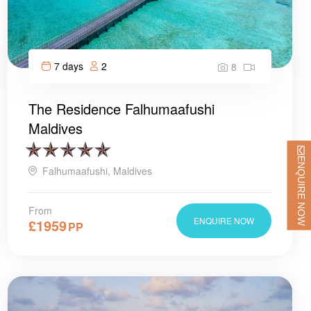
7 days
2
8
The Residence Falhumaafushi
Maldives
ENQUIRE NOW
Falhumaafushi, Maldives
From
ENQUIRE NOW
£
1959
PP