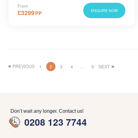
From
ENQUIRE NOW
£
3299
PP
PREVIOUS
1
2
3
4
…
8
NEXT
Don’t wait any longer. Contact us!
0208 123 7744