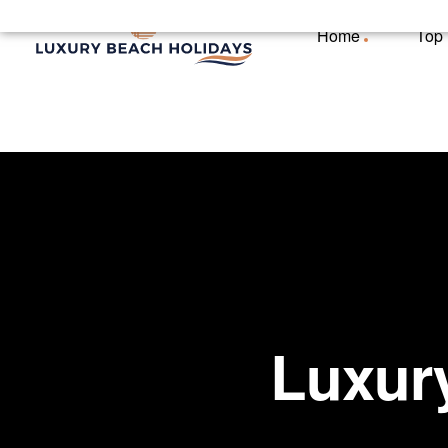
Home
Top
Luxury