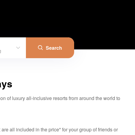
Search
g
ays
on of luxury all-inclusive resorts from around the world to
re all included in the price* for your group of friends or