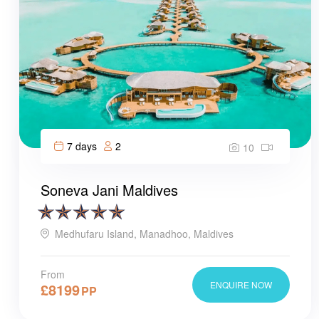
7 days
2
10
Soneva Jani Maldives
Medhufaru Island, Manadhoo, Maldives
From
ENQUIRE NOW
£
8199
PP