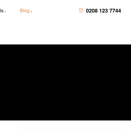
0208 123 7744
0208 123 7744
ls
Blog