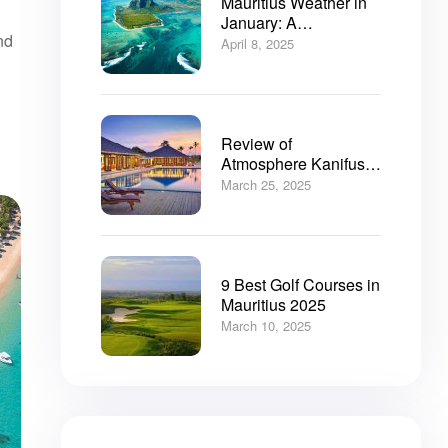
Mauritius Weather in
January: A
nd
Comprehensive Guide
April 8, 2025
Review of
Atmosphere Kanifushi
Resort Maldives: Your
March 25, 2025
Ultimate Resort Guide
9 Best Golf Courses in
Mauritius 2025
March 10, 2025