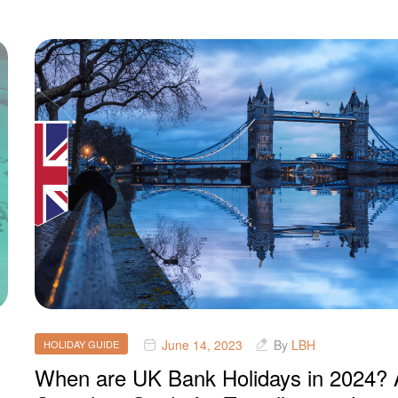
June 14, 2023
By
LBH
HOLIDAY GUIDE
When are UK Bank Holidays in 2024? 