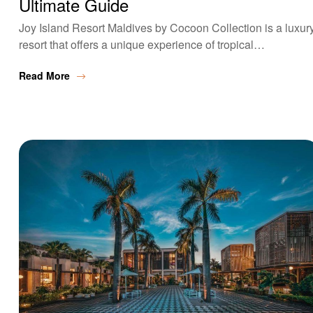
Ultimate Guide
Joy Island Resort Maldives by Cocoon Collection is a luxur
resort that offers a unique experience of tropical…
Read More