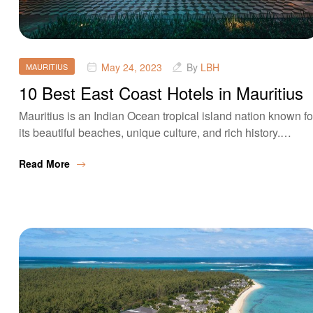
May 24, 2023
By
LBH
MAURITIUS
10 Best East Coast Hotels in Mauritius
Mauritius is an Indian Ocean tropical island nation known fo
its beautiful beaches, unique culture, and rich history.…
Read More