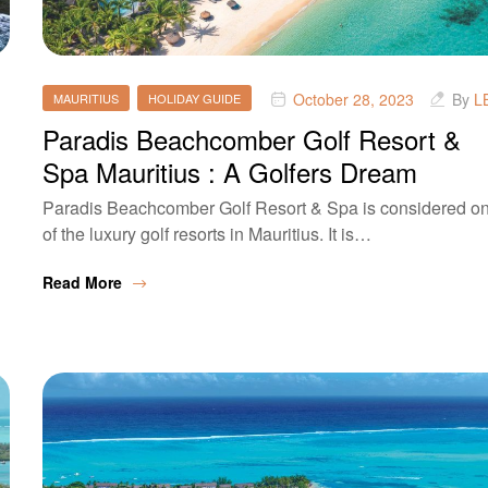
October 28, 2023
By
L
MAURITIUS
HOLIDAY GUIDE
Paradis Beachcomber Golf Resort &
Spa Mauritius : A Golfers Dream
Paradis Beachcomber Golf Resort & Spa is considered o
of the luxury golf resorts in Mauritius. It is…
Read More