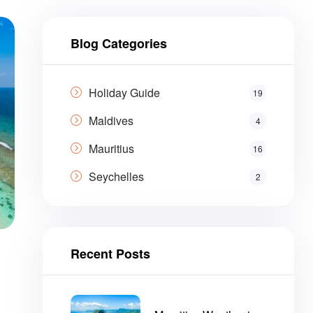
Blog Categories
Holiday Guide
19
Maldives
4
Mauritius
16
Seychelles
2
Recent Posts