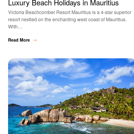
Luxury Beach Holidays in Mauritius
Victoria Beachcomber Resort Mauritius is a 4-star superior
resort nestled on the enchanting west coast of Mauritius.
With…
Read More