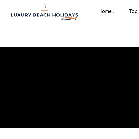
Home
Top