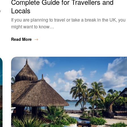
Complete Guide for Travellers and
Locals
y
If you are planning to travel or take a break in the UK, you
might want to know…
Read More