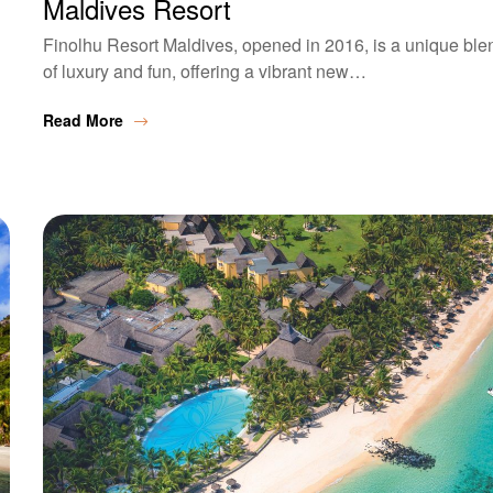
Maldives Resort
Finolhu Resort Maldives, opened in 2016, is a unique ble
of luxury and fun, offering a vibrant new…
Read More