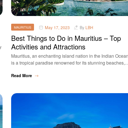
May 17, 2023
By
LBH
MAURITIUS
Best Things to Do in Mauritius – Top
Activities and Attractions
r
Mauritius, an enchanting island nation in the Indian Ocean
is a tropical paradise renowned for its stunning beaches,
Read More