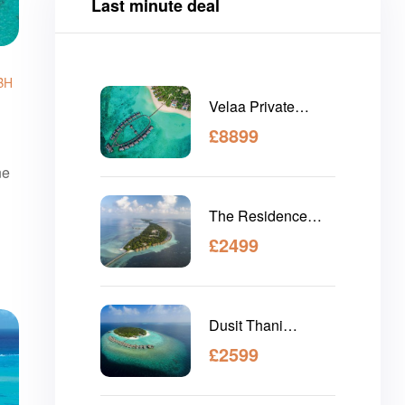
Last minute deal
BH
Velaa Private
Island Maldives
£
8899
ne
The Residence
Maldives Dhigurah
£
2499
Dusit Thani
Maldives
£
2599