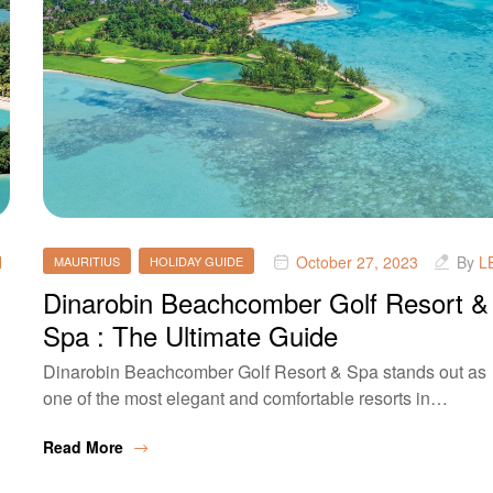
H
October 27, 2023
By
L
MAURITIUS
HOLIDAY GUIDE
Dinarobin Beachcomber Golf Resort &
Spa : The Ultimate Guide
Dinarobin Beachcomber Golf Resort & Spa stands out as
one of the most elegant and comfortable resorts in…
Read More