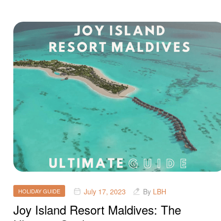
July 17, 2023
By
LBH
HOLIDAY GUIDE
Joy Island Resort Maldives: The