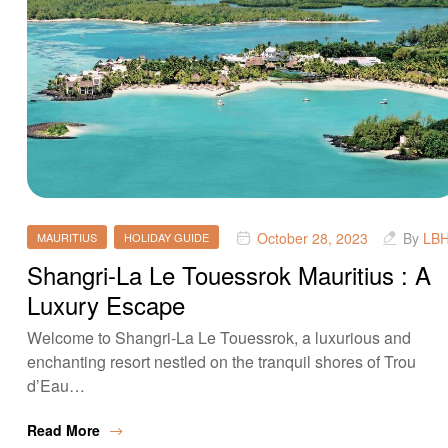
October 28, 2023
By
LB
MAURITIUS
HOLIDAY GUIDE
Shangri-La Le Touessrok Mauritius : A
Luxury Escape
Welcome to Shangri-La Le Touessrok, a luxurious and
enchanting resort nestled on the tranquil shores of Trou
d’Eau…
Read More