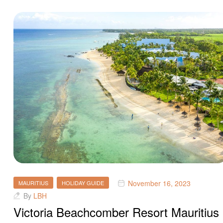
November 16, 2023
MAURITIUS
HOLIDAY GUIDE
By
LBH
Victoria Beachcomber Resort Mauritius 