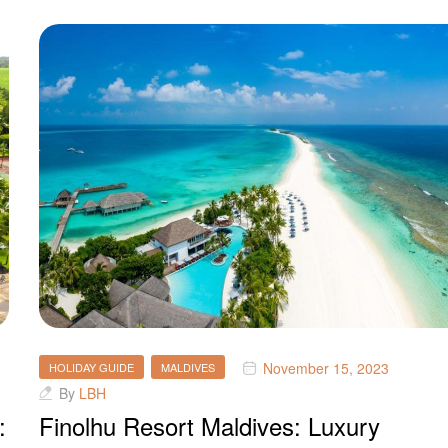
November 15, 2023
HOLIDAY GUIDE
MALDIVES
By
LBH
:
Finolhu Resort Maldives: Luxury