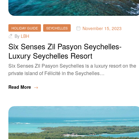
November 15, 2023
HOLIDAY GUIDE
SEYCHELLES
By
LBH
Six Senses Zil Pasyon Seychelles-
Luxury Seychelles Resort
Six Senses Zil Pasyon Seychelles is a luxury resort on the
private island of Félicité in the Seychelles…
Read More