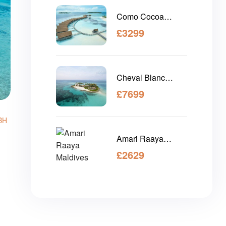
Como Cocoa
Island Maldives
£
3299
Cheval Blanc
Maldives
£
7699
BH
Amari Raaya
Maldives
£
2629