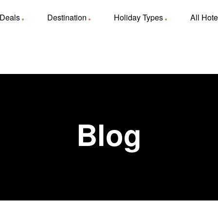
 Deals
Destination
Holiday Types
All Hote
Blog